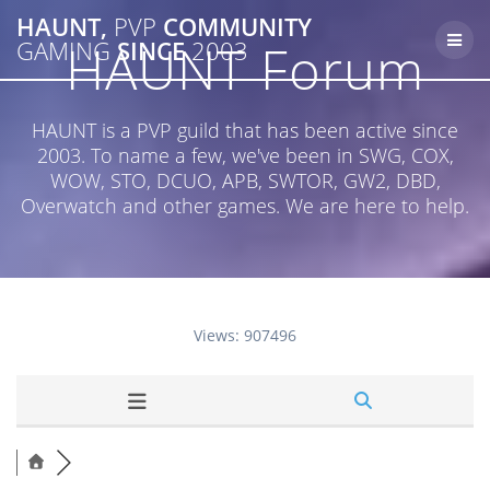
Skip
HAUNT,
PVP
COMMUNITY
to
HAUNT Forum
GAMING
SINCE
2003
content
HAUNT is a PVP guild that has been active since
2003. To name a few, we've been in SWG, COX,
WOW, STO, DCUO, APB, SWTOR, GW2, DBD,
Overwatch and other games. We are here to help.
Views: 907496