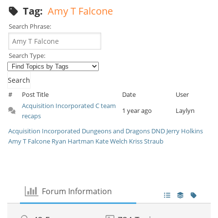
Tag:
Amy T Falcone
Search Phrase:
Search Type:
#
Post Title
Date
User
Acquisition Incorporated C team
1 year ago
Laylyn
recaps
Acquisition Incorporated
Dungeons and Dragons
DND
Jerry Holkins
Amy T Falcone
Ryan Hartman
Kate Welch
Kriss Straub
Forum Information