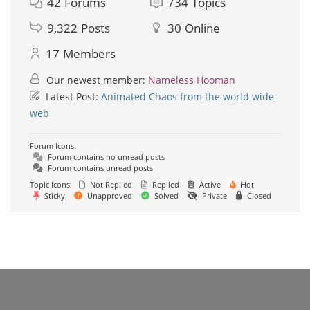
42
Forums
734
Topics
9,322
Posts
30
Online
17
Members
Our newest member:
Nameless Hooman
Latest Post:
Animated Chaos from the world wide
web
Forum Icons:
Forum contains no unread posts
Forum contains unread posts
Topic Icons:
Not Replied
Replied
Active
Hot
Sticky
Unapproved
Solved
Private
Closed