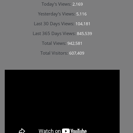
Today's Views:
2,169
Yesterday's Views:
5,116
Last 30 Days Views:
104,181
Last 365 Days Views:
845,539
Total Views:
942,581
Total Visitors:
607,409