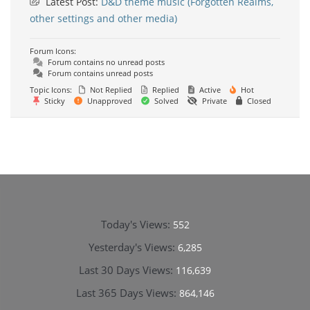
Latest Post:
D&D theme music (Forgotten Realms,
other settings and other media)
Forum Icons:
Forum contains no unread posts
Forum contains unread posts
Topic Icons:
Not Replied
Replied
Active
Hot
Sticky
Unapproved
Solved
Private
Closed
Today's Views:
552
Yesterday's Views:
6,285
Last 30 Days Views:
116,639
Last 365 Days Views:
864,146