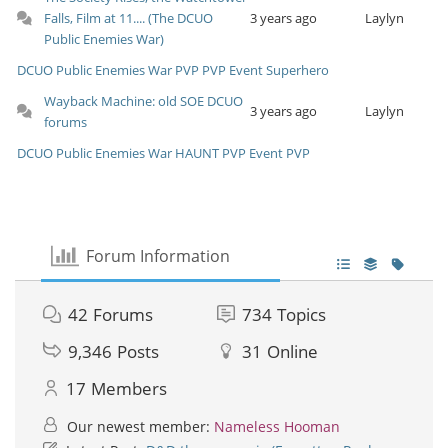
Falls, Film at 11.... (The DCUO
3 years ago
Laylyn
Public Enemies War)
DCUO
Public Enemies War
PVP
PVP Event
Superhero
Wayback Machine: old SOE DCUO
3 years ago
Laylyn
forums
DCUO
Public Enemies War
HAUNT
PVP Event
PVP
Forum Information
42
Forums
734
Topics
9,346
Posts
31
Online
17
Members
Our newest member:
Nameless Hooman