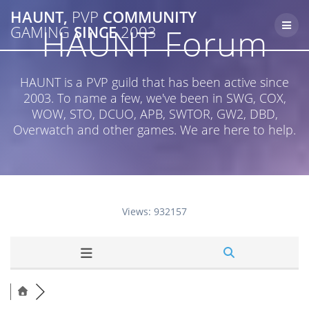
Skip
HAUNT,
PVP
COMMUNITY
to
HAUNT Forum
GAMING
SINCE
2003
content
HAUNT is a PVP guild that has been active since
2003. To name a few, we've been in SWG, COX,
WOW, STO, DCUO, APB, SWTOR, GW2, DBD,
Overwatch and other games. We are here to help.
Views: 932157