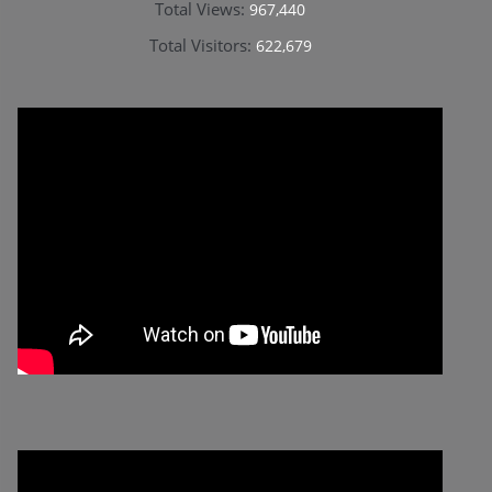
Total Views:
967,440
Total Visitors:
622,679