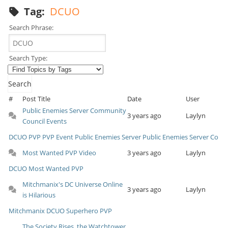
Tag:
DCUO
Search Phrase:
Search Type:
#
Post Title
Date
User
Public Enemies Server Community
3 years ago
Laylyn
Council Events
DCUO
PVP
PVP Event
Public Enemies Server
Public Enemies Server Co
Most Wanted PVP Video
3 years ago
Laylyn
DCUO
Most Wanted
PVP
Mitchmanix's DC Universe Online
3 years ago
Laylyn
is Hilarious
Mitchmanix
DCUO
Superhero
PVP
The Society Rises, the Watchtower