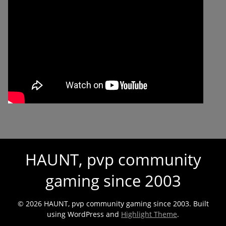
HAUNT, pvp community
gaming since 2003
© 2026 HAUNT, pvp community gaming since 2003. Built
using WordPress and
Highlight Theme
.