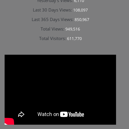
Yesterday's Views:
6,110
Last 30 Days Views:
108,097
Last 365 Days Views:
850,967
Total Views:
949,516
Total Visitors:
611,770