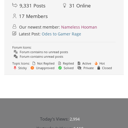
9,331
Posts
31
Online
17
Members
Our newest member:
Nameless Hooman
Latest Post:
Odes to Gamer Rage
Forum Icons:
Forum contains no unread posts
Forum contains unread posts
Topic Icons:
Not Replied
Replied
Active
Hot
Sticky
Unapproved
Solved
Private
Closed
Today's Views:
2,994