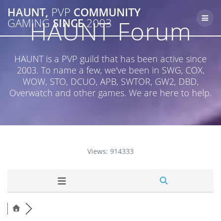
Skip
HAUNT,
PVP
COMMUNITY
to
HAUNT Forum
GAMING
SINCE
2003
content
HAUNT is a PVP guild that has been active since
2003. To name a few, we've been in SWG, COX,
WOW, STO, DCUO, APB, SWTOR, GW2, DBD,
Overwatch and other games. We are here to help.
Views: 914333