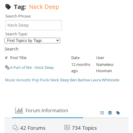
Tag:
Neck Deep
Search Phrase:
Search Type:
#
Post Title
Date
User
12 months
Nameless
A Part of Me - Neck Deep
ago
Hooman
Music
Acoustic
Pop Punk
Neck Deep
Ben Barlow
Laura Whiteside
Forum Information
42
Forums
734
Topics