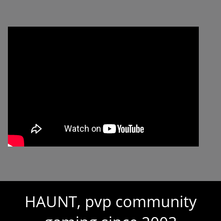
HAUNT, pvp community