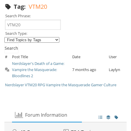
Tag:
VTM20
Search Phrase:
Search Type:
#
Post Title
Date
User
Nerdslayer's Death of a Game:
Vampire the Masquerade:
7 months ago
Laylyn
Bloodlines 2
Nerdslayer
VTM20
RPG
Vampire the Masquerade
Gamer Culture
Forum Information