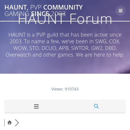
Skip
HAUNT,
PVP
COMMUNITY
to
HAUNT Forum
GAMING
SINCE
2003
content
HAUNT is a PVP guild that has been active since
2003. To name a few, we've been in SWG, COX,
WOW, STO, DCUO, APB, SWTOR, GW2, DBD,
Overwatch and other games. We are here to help.
Views: 910743