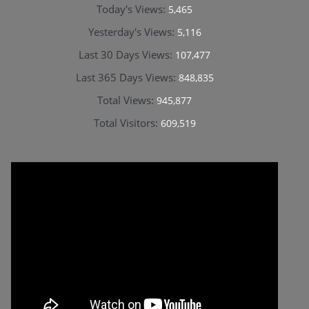
Today's Views:
5,465
Yesterday's Views:
5,116
Last 30 Days Views:
107,477
Last 365 Days Views:
848,835
Total Views:
945,877
Total Visitors:
609,519