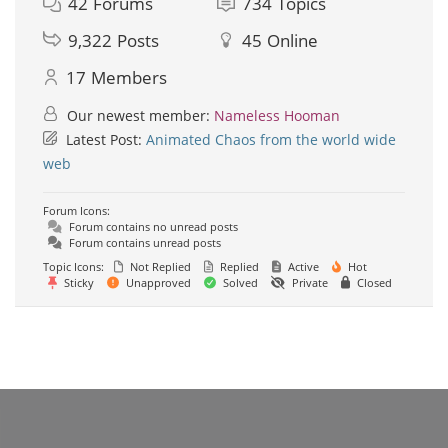
42
Forums
734
Topics
9,322
Posts
45
Online
17
Members
Our newest member:
Nameless Hooman
Latest Post:
Animated Chaos from the world wide
web
Forum Icons:
Forum contains no unread posts
Forum contains unread posts
Topic Icons:
Not Replied
Replied
Active
Hot
Sticky
Unapproved
Solved
Private
Closed