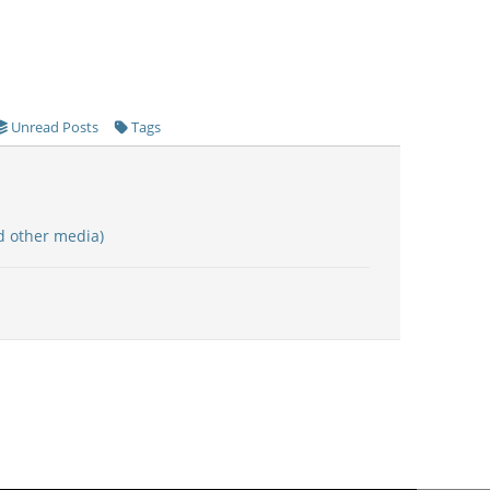
Unread Posts
Tags
d other media)