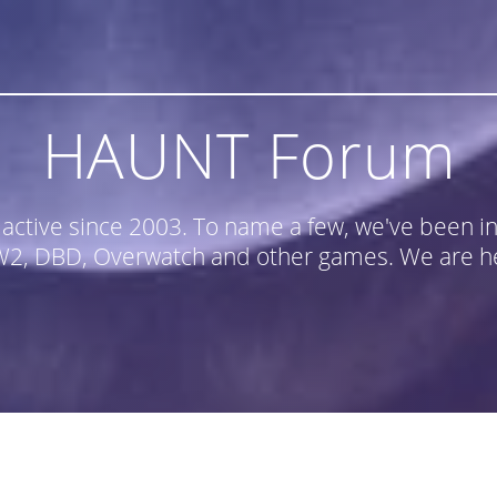
HAUNT Forum
n active since 2003. To name a few, we've been
, DBD, Overwatch and other games. We are he