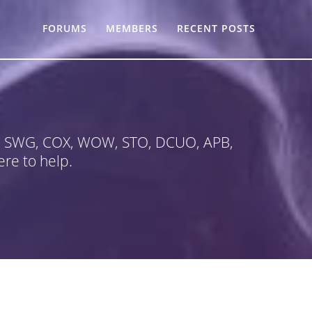
FORUMS
MEMBERS
RECENT POSTS
 in SWG, COX, WOW, STO, DCUO, APB,
re to help.