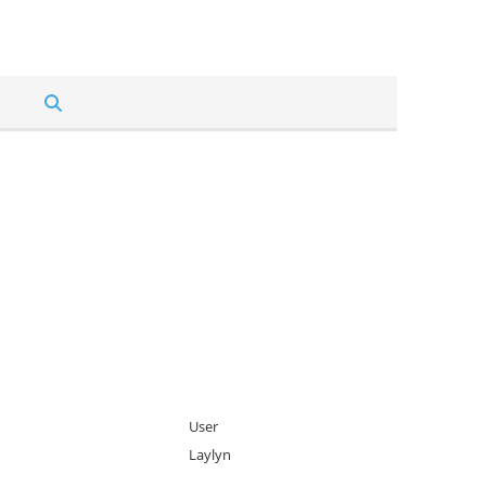
User
Laylyn