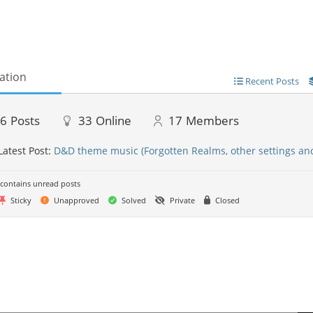
ation
Recent Posts
46
Posts
33
Online
17
Members
Latest Post:
D&D theme music (Forgotten Realms, other settings an
contains unread posts
Sticky
Unapproved
Solved
Private
Closed