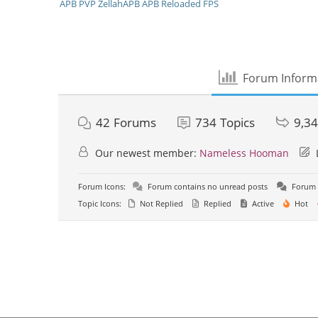
APB
PVP
ZellahAPB
APB Reloaded
FPS
Forum Inform
42
Forums
734
Topics
9,3
Our newest member:
Nameless Hooman
Forum Icons:
Forum contains no unread posts
Forum 
Topic Icons:
Not Replied
Replied
Active
Hot