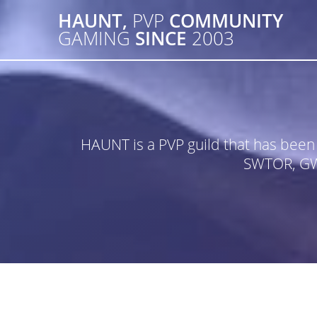
Skip
HAUNT,
PVP
COMMUNITY
to
GAMING
SINCE
2003
content
HAUNT is a PVP guild that has bee
SWTOR, GW2