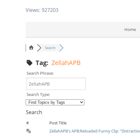
Views: 927203
Home
Search
Tag:
ZellahAPB
Search Phrase:
Search Type:
#
Post Title
ZellahAPB's APB:Reloaded Funny Clip: "Distracti