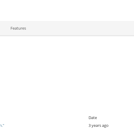
Features
Date
on."
3 years ago