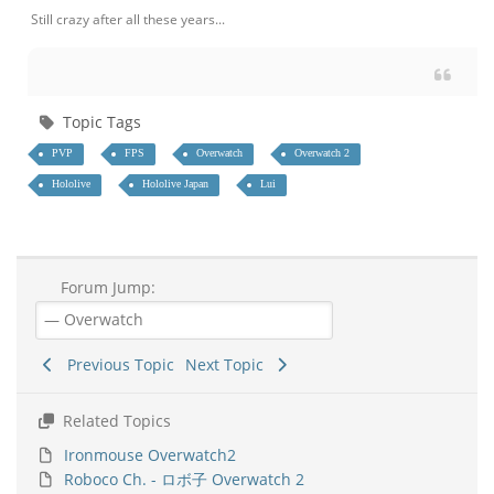
Still crazy after all these years...
Topic Tags
PVP
FPS
Overwatch
Overwatch 2
Hololive
Hololive Japan
Lui
Forum Jump:
Previous Topic
Next Topic
Related Topics
Ironmouse Overwatch2
Roboco Ch. - ロボ子 Overwatch 2