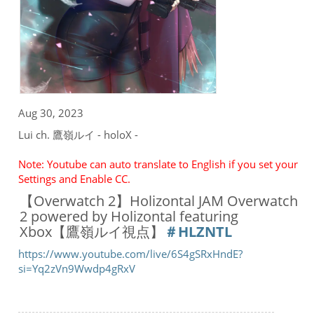
Aug 30, 2023
Lui ch. 鷹嶺ルイ - holoX -
Note: Youtube can auto translate to English if you set your
Settings and Enable CC.
【Overwatch 2】Holizontal JAM Overwatch
2 powered by Holizontal featuring
Xbox【鷹嶺ルイ視点】
＃HLZNTL
https://www.youtube.com/live/6S4gSRxHndE?
si=Yq2zVn9Wwdp4gRxV