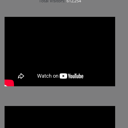
Total Visitors:
612,254