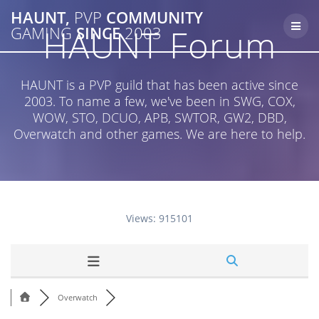
Skip
HAUNT,
PVP
COMMUNITY
to
HAUNT Forum
GAMING
SINCE
2003
content
HAUNT is a PVP guild that has been active since
2003. To name a few, we've been in SWG, COX,
WOW, STO, DCUO, APB, SWTOR, GW2, DBD,
Overwatch and other games. We are here to help.
Views: 915101
Overwatch