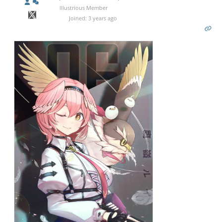
Illustrious Member
Joined: 3 years ago