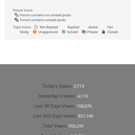
Forum Icons:
Forum contains no unread posts
Forum contains unread posts
Topic Icons:
Not Replied
Replied
Active
Hot
Sticky
Unapproved
Solved
Private
Closed
Today's Views:
3,773
Yesterday's Views:
6,110
Last 30 Days Views:
108,876
Last 365 Days Views:
851,746
Total Views:
950,295