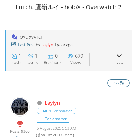
Lui ch. 鷹嶺ルイ - holoX - Overwatch 2
OVERWATCH
Last Post
by
Laylyn
1 year ago
1
1
0
679
Posts
Users
Reactions
Views
RSS
Laylyn
HAUNT Webmaster
Topic starter
5 August 2025 5:53 AM
Posts: 9305
(@haunt2003-com)