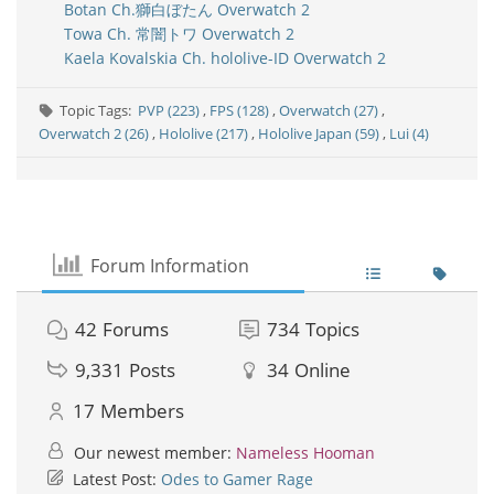
Botan Ch.獅白ぼたん Overwatch 2
Towa Ch. 常闇トワ Overwatch 2
Kaela Kovalskia Ch. hololive-ID Overwatch 2
Topic Tags:
PVP (223)
,
FPS (128)
,
Overwatch (27)
,
Overwatch 2 (26)
,
Hololive (217)
,
Hololive Japan (59)
,
Lui (4)
Forum Information
42
Forums
734
Topics
9,331
Posts
34
Online
17
Members
Our newest member:
Nameless Hooman
Latest Post:
Odes to Gamer Rage