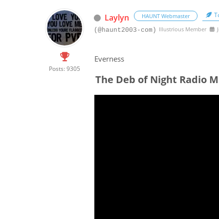
To
Laylyn
HAUNT Webmaster
Illustrious Member
J
(@haunt2003-com)
Everness
Posts: 9305
The Deb of Night Radio M