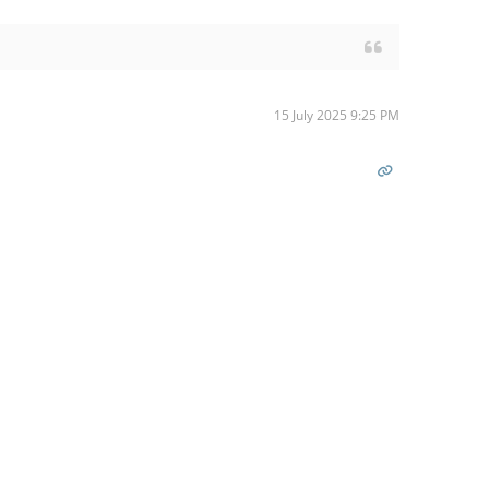
15 July 2025 9:25 PM