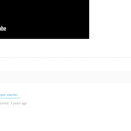
pic starter
oined: 3 years ago