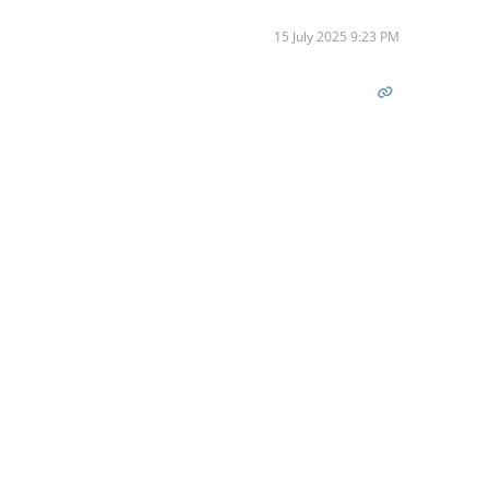
15 July 2025 9:23 PM