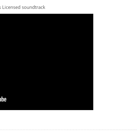
 Licensed soundtrack