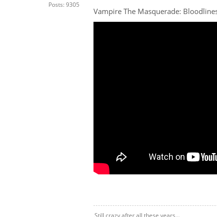
Posts: 9305
Vampire The Masquerade: Bloodlines
Still crazy after all these years...