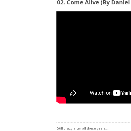
02. Come Alive (By Daniel
Still crazy after all these years...