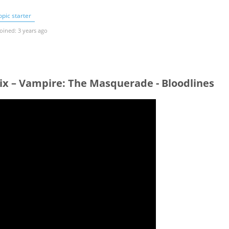
pic starter
oined: 3 years ago
ix – Vampire: The Masquerade - Bloodlines