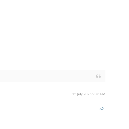
15 July 2025 9:26 PM