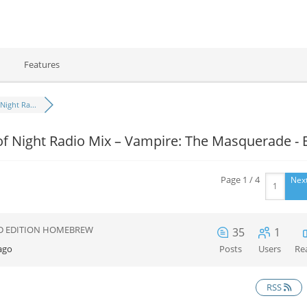
Features
Night Ra...
f Night Radio Mix – Vampire: The Masquerade - 
Page 1 / 4
Nex
D EDITION HOMEBREW
35
1
ago
Posts
Users
Re
RSS