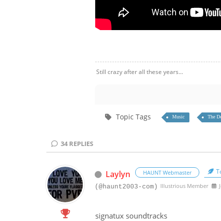
Still crazy after all these years...
Topic Tags
Music
The De
34
REPLIES
To
Laylyn
HAUNT Webmaster
Illustrious Member
J
(@haunt2003-com)
signatux soundtracks