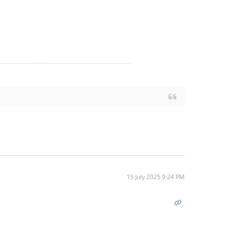
15 July 2025 9:24 PM