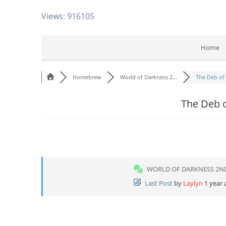
Views: 916105
Home
Homebrew
World of Darkness 2...
The Deb of 
The Deb o
WORLD OF DARKNESS 2N
Last Post
by
Laylyn
1 year 