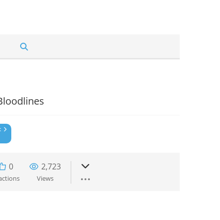
Bloodlines
t
0
2,723
actions
Views