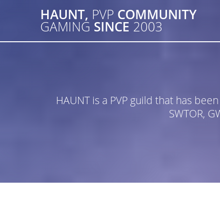
Skip
HAUNT,
PVP
COMMUNITY
to
GAMING
SINCE
2003
content
HAUNT is a PVP guild that has bee
SWTOR, GW2