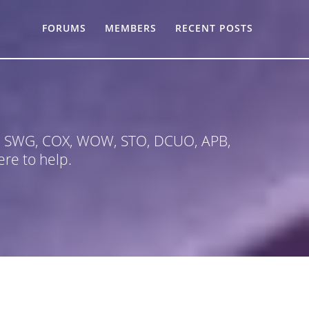
FORUMS
MEMBERS
RECENT POSTS
 in SWG, COX, WOW, STO, DCUO, APB,
re to help.