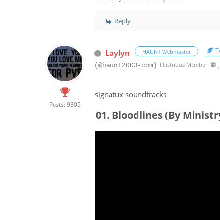
Reply
To
Laylyn
HAUNT Webmaster
Illustrious Member
J
(@haunt2003-com)
signatux soundtracks
Posts: 9305
01. Bloodlines (By Ministr