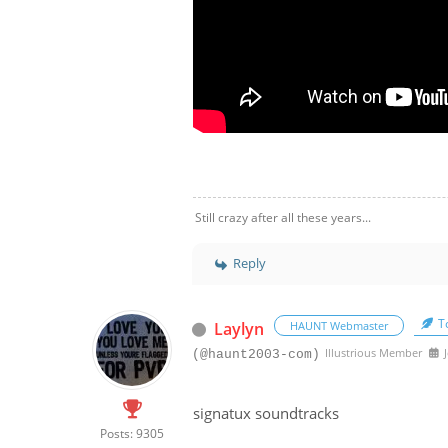
Still crazy after all these years...
Reply
To
Laylyn
HAUNT Webmaster
Illustrious Member
J
(@haunt2003-com)
signatux soundtracks
Posts: 9305