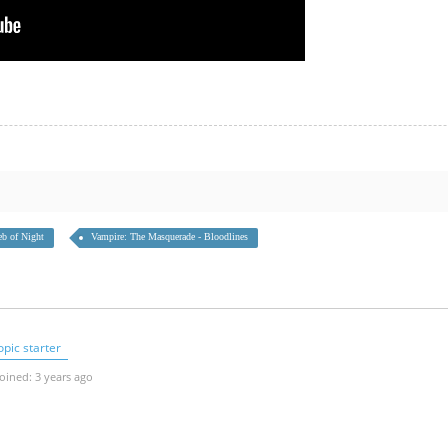
b of Night
Vampire: The Masquerade - Bloodlines
pic starter
oined: 3 years ago