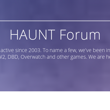
HAUNT Forum
n active since 2003. To name a few, we've been
, DBD, Overwatch and other games. We are he