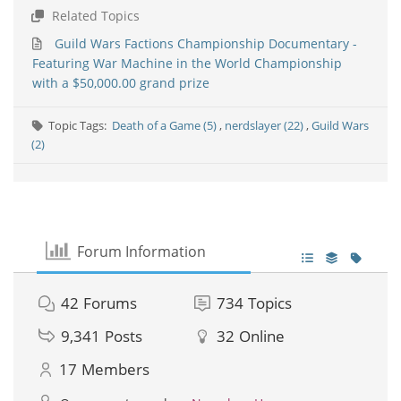
Related Topics
Guild Wars Factions Championship Documentary -
Featuring War Machine in the World Championship
with a $50,000.00 grand prize
Topic Tags:
Death of a Game (5)
,
nerdslayer (22)
,
Guild Wars
(2)
Forum Information
42
Forums
734
Topics
9,341
Posts
32
Online
17
Members