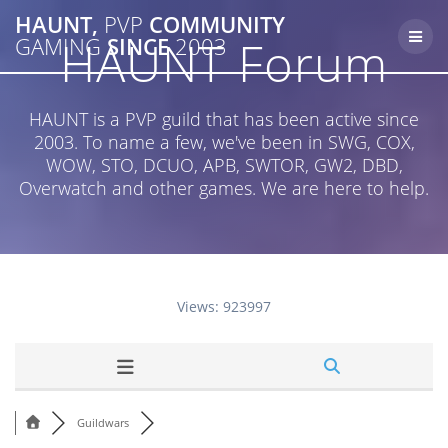
Skip
HAUNT,
PVP
COMMUNITY
to
HAUNT Forum
GAMING
SINCE
2003
content
HAUNT is a PVP guild that has been active since
2003. To name a few, we've been in SWG, COX,
WOW, STO, DCUO, APB, SWTOR, GW2, DBD,
Overwatch and other games. We are here to help.
Views: 923997
Guildwars