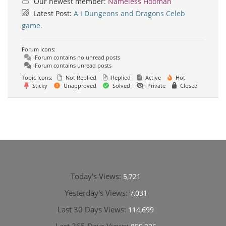
Our newest member:
Nameless Hooman
Latest Post:
A I Dungeons and Dragons Celeb
game.
Forum Icons:
Forum contains no unread posts
Forum contains unread posts
Topic Icons:
Not Replied
Replied
Active
Hot
Sticky
Unapproved
Solved
Private
Closed
Today's Views:
5,721
Yesterday's Views:
7,031
Last 30 Days Views:
114,699
Last 365 Days Views: