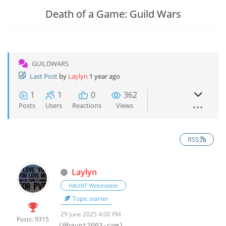
Death of a Game: Guild Wars
GUILDWARS
Last Post
by
Laylyn
1 year ago
1
1
0
362
Posts
Users
Reactions
Views
RSS
Laylyn
HAUNT Webmaster
Topic starter
29 June 2025 4:00 PM
Posts: 9315
(@haunt2003-com)