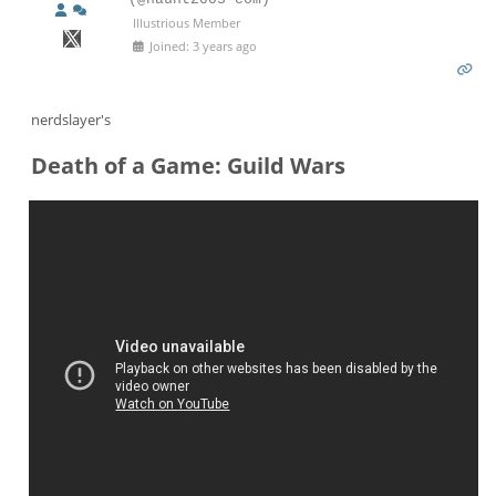
Illustrious Member
Joined: 3 years ago
nerdslayer's
Death of a Game: Guild Wars