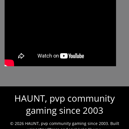
HAUNT, pvp community
gaming since 2003
© 2026 HAUNT, pvp community gaming since 2003. Built