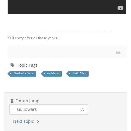
Still crazy after all these years...
Topic Tags
Death of a Game
nerdslayer
Guild Wars
Forum Jump:
Next Topic