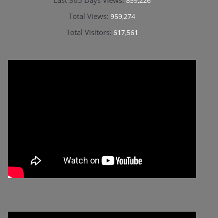
859,226
Total Views:
959,274
Total Visitors:
617,561