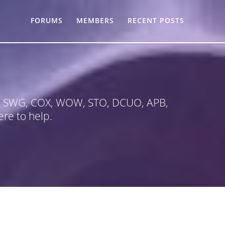
FORUMS
MEMBERS
RECENT POSTS
 in SWG, COX, WOW, STO, DCUO, APB,
re to help.