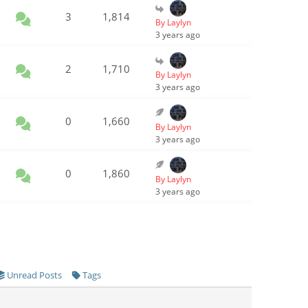
3
1,814
By Laylyn
3 years ago
2
1,710
By Laylyn
3 years ago
0
1,660
By Laylyn
3 years ago
0
1,860
By Laylyn
3 years ago
Unread Posts
Tags