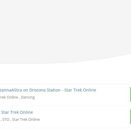
uzannaAStra on Drozona Station - Star Trek Online
Trek Online
Dancing
,
 Star Trek Online
r
STO
Star Trek Online
,
,