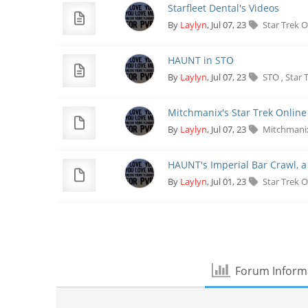
Starfleet Dental's Videos
By
Laylyn
, Jul 07, 23
Star Trek 
HAUNT in STO
By
Laylyn
, Jul 07, 23
STO
Star 
,
Mitchmanix's Star Trek Online
By
Laylyn
, Jul 07, 23
Mitchman
HAUNT's Imperial Bar Crawl, a
By
Laylyn
, Jul 01, 23
Star Trek 
Forum Inform