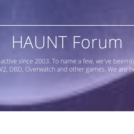
HAUNT Forum
n active since 2003. To name a few, we've been
, DBD, Overwatch and other games. We are he