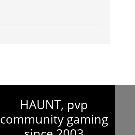
HAUNT, pvp
community gaming
since 2003