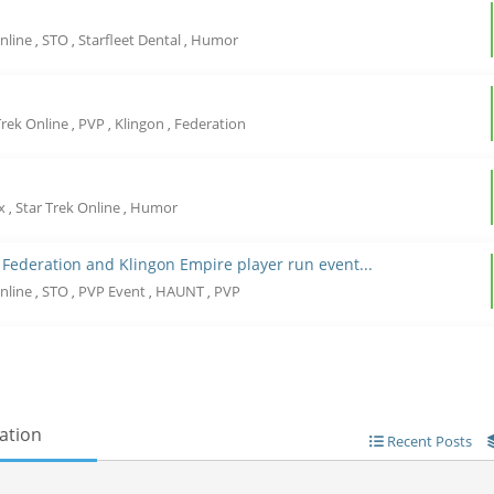
Online
STO
Starfleet Dental
Humor
,
,
,
Trek Online
PVP
Klingon
Federation
,
,
,
ix
Star Trek Online
Humor
,
,
 Federation and Klingon Empire player run event...
Online
STO
PVP Event
HAUNT
PVP
,
,
,
,
ation
Recent Posts