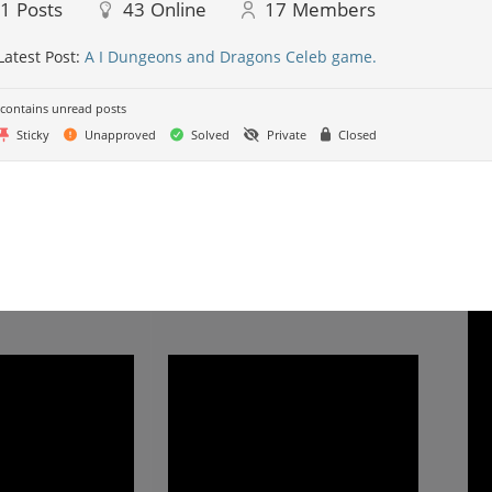
41
Posts
43
Online
17
Members
Latest Post:
A I Dungeons and Dragons Celeb game.
contains unread posts
Sticky
Unapproved
Solved
Private
Closed