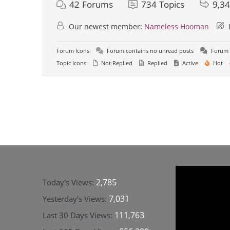
42
Forums
734
Topics
9,3
Our newest member:
Nameless Hooman
Forum Icons:
Forum contains no unread posts
Forum 
Topic Icons:
Not Replied
Replied
Active
Hot
2,785
Today's Views:
7,031
Yesterday's Views:
111,763
Last 30 Days Views: