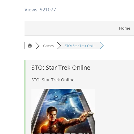
Views: 921077
Home
Games
STO: Star Trek Onli...
STO: Star Trek Online
STO: Star Trek Online