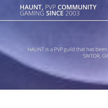
Skip
HAUNT,
PVP
COMMUNITY
to
GAMING
SINCE
2003
content
HAUNT is a PVP guild that has bee
SWTOR, GW2