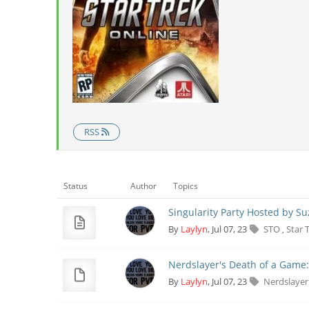
RSS
Status
Author
Topics
Singularity Party Hosted by S
By
Laylyn
, Jul 07, 23
STO
Star 
,
Nerdslayer's Death of a Game:
By
Laylyn
, Jul 07, 23
Nerdslaye