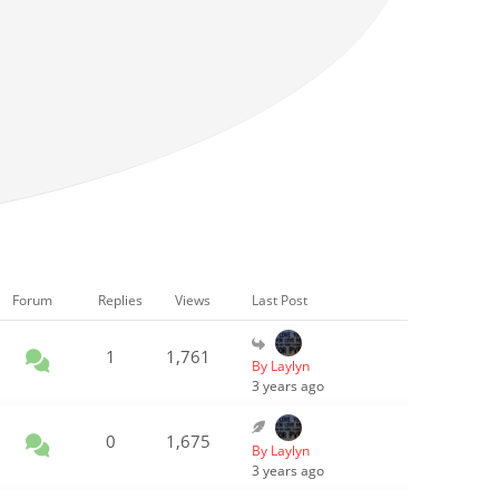
Forum
Replies
Views
Last Post
1
1,761
By Laylyn
3 years ago
0
1,675
By Laylyn
3 years ago