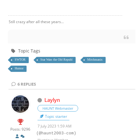
Still crazy after all these years...
Topic Tags
SWTOR
Star Wars the Old Republ
Mitchmanix
Humor
6
REPLIES
Laylyn
HAUNT Webmaster
Topic starter
7 July 2023 1:59 AM
Posts: 9296
(@haunt2003-com)
Illustrious Member