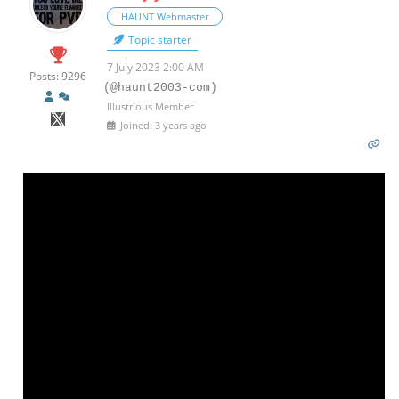
HAUNT Webmaster
Topic starter
7 July 2023 2:00 AM
Posts: 9296
(@haunt2003-com)
Illustrious Member
Joined: 3 years ago