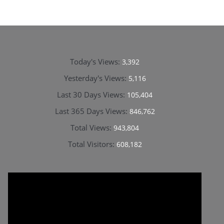
Today's Views:
3,392
Yesterday's Views:
5,116
Last 30 Days Views:
105,404
Last 365 Days Views:
846,762
Total Views:
943,804
Total Visitors:
608,182