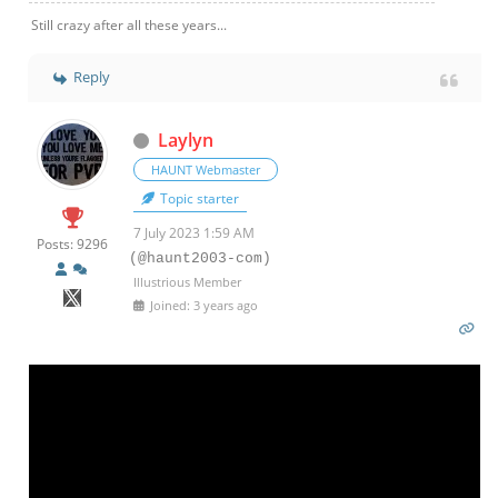
Still crazy after all these years...
Reply
Laylyn
HAUNT Webmaster
Topic starter
7 July 2023 1:59 AM
Posts: 9296
(@haunt2003-com)
Illustrious Member
Joined: 3 years ago