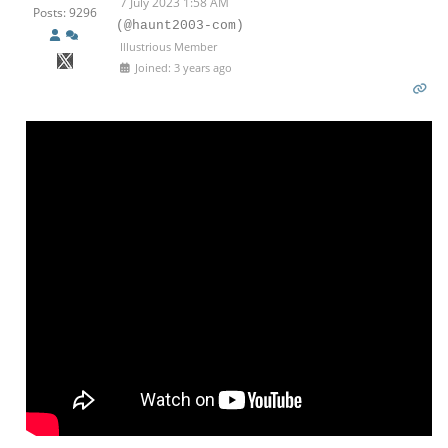
7 July 2023 1:58 AM
Posts: 9296
(@haunt2003-com)
Illustrious Member
Joined: 3 years ago