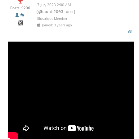
7 July 2023 2:00 AM
Posts: 9296
(@haunt2003-com)
Illustrious Member
Joined: 3 years ago