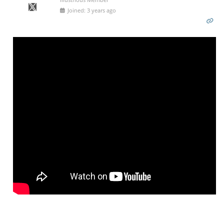
Joined: 3 years ago