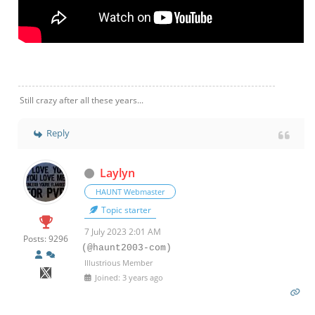
Still crazy after all these years...
Reply
Laylyn
HAUNT Webmaster
Topic starter
7 July 2023 2:01 AM
Posts: 9296
(@haunt2003-com)
Illustrious Member
Joined: 3 years ago