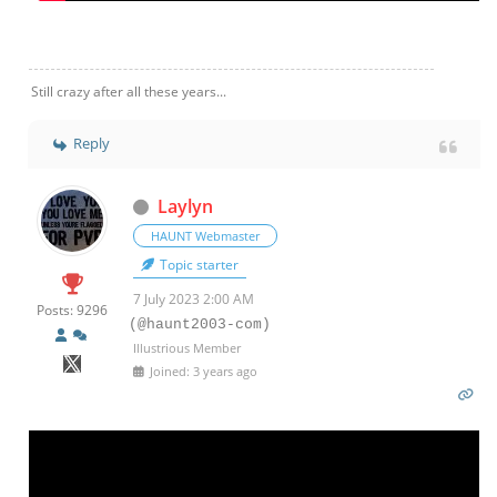
Still crazy after all these years...
Reply
Laylyn
HAUNT Webmaster
Topic starter
7 July 2023 2:00 AM
Posts: 9296
(@haunt2003-com)
Illustrious Member
Joined: 3 years ago