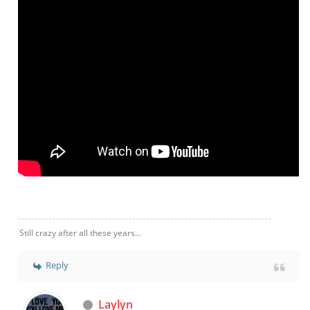
Still crazy after all these years...
Reply
Laylyn