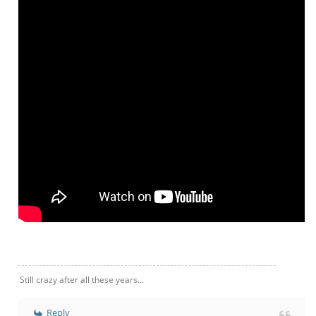
Still crazy after all these years...
Reply