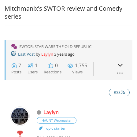
Mitchmanix's SWTOR review and Comedy
series
SWTOR: STAR WARS THE OLD REPUBLIC
Last Post
by
Laylyn
3 years ago
7
1
0
1,755
Posts
Users
Reactions
Views
RSS
Laylyn
HAUNT Webmaster
Topic starter