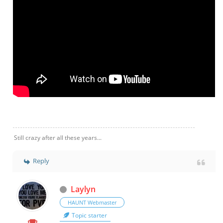
Still crazy after all these years...
Reply
Laylyn
HAUNT Webmaster
Topic starter