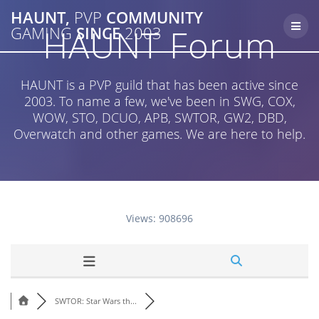
Skip
HAUNT,
PVP
COMMUNITY
to
HAUNT Forum
GAMING
SINCE
2003
content
HAUNT is a PVP guild that has been active since
2003. To name a few, we've been in SWG, COX,
WOW, STO, DCUO, APB, SWTOR, GW2, DBD,
Overwatch and other games. We are here to help.
Views: 908696
SWTOR: Star Wars th...