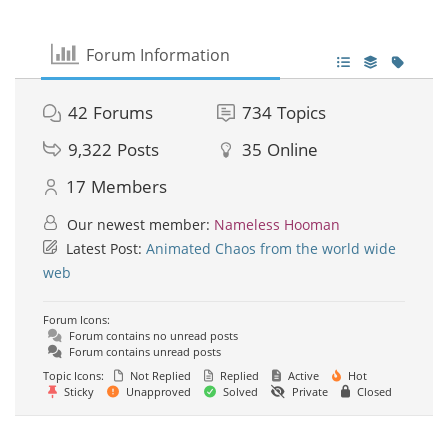
Forum Information
42
Forums
734
Topics
9,322
Posts
35
Online
17
Members
Our newest member:
Nameless Hooman
Latest Post:
Animated Chaos from the world wide
web
Forum Icons:
Forum contains no unread posts
Forum contains unread posts
Topic Icons:
Not Replied
Replied
Active
Hot
Sticky
Unapproved
Solved
Private
Closed