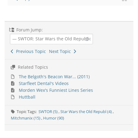
Forum Jump:
Previous Topic
Next Topic
Related Topics
The Belgoth's Beacon War... (2011)
Starfleet Dental's Videos
Morden Wex's Funniest Lines Series
Huttball
Topic Tags:
SWTOR (5)
,
Star Wars the Old Republ (4)
,
Mitchmanix (15)
,
Humor (90)