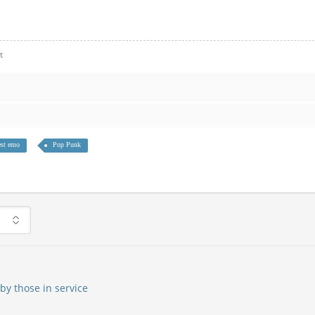
t
st emo
Pop Punk
by those in service