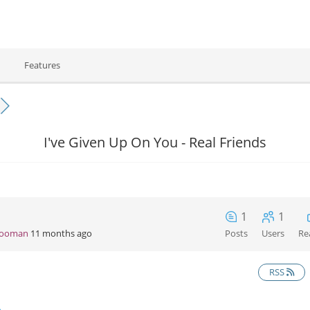
Features
I've Given Up On You - Real Friends
1
1
Hooman
11 months ago
Posts
Users
Re
RSS