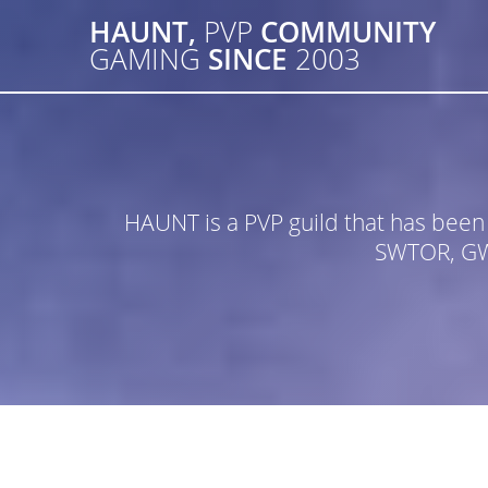
Skip
HAUNT,
PVP
COMMUNITY
to
GAMING
SINCE
2003
content
HAUNT is a PVP guild that has bee
SWTOR, GW2