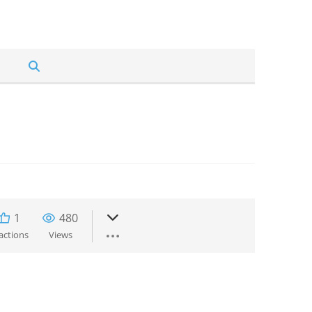
1
480
actions
Views