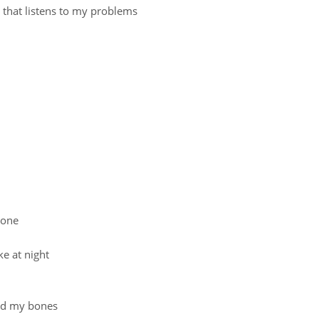
 that listens to my problems
alone
ke at night
and my bones