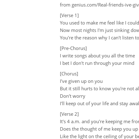
from genius.com/Real-friends-ive-gi
[Verse 1]
You used to make me feel like I coul
Now most nights I'm just sinking d
You're the reason why I can't listen 
[Pre-Chorus]
I write songs about you all the time
I bet I don't run through your mind
[Chorus]
I've given up on you
But it still hurts to know you're not 
Don't worry
I'll keep out of your life and stay awa
[Verse 2]
It's 4 a.m. and you're keeping me fr
Does the thought of me keep you up 
Like the light on the ceiling of your