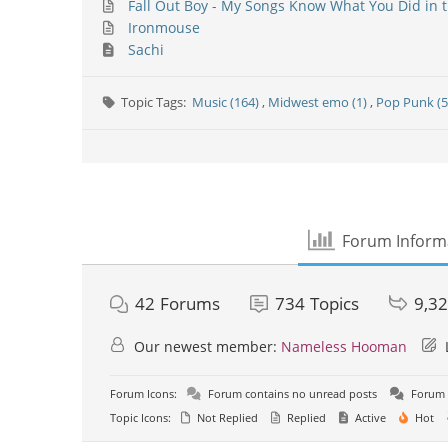
Fall Out Boy - My Songs Know What You Did in t
Ironmouse
Sachi
Topic Tags:
Music (164)
,
Midwest emo (1)
,
Pop Punk (5
Forum Inform
42
Forums
734
Topics
9,3
Our newest member:
Nameless Hooman
Forum Icons:
Forum contains no unread posts
Forum 
Topic Icons:
Not Replied
Replied
Active
Hot