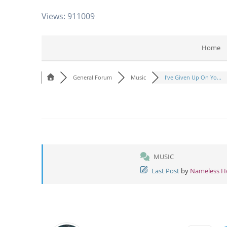
Views: 911009
Home
General Forum
Music
I've Given Up On Yo...
MUSIC
Last Post
by
Nameless 