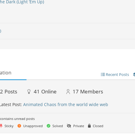
he Dark (Light ’Em Up)
)
ation
Recent Posts
22
Posts
41
Online
17
Members
Latest Post:
Animated Chaos from the world wide web
contains unread posts
Sticky
Unapproved
Solved
Private
Closed