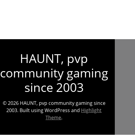
HAUNT, pvp
community gaming
since 2003
© 2026 HAUNT, pvp community gaming since
2003. Built using WordPress and
Highlight
Theme
.