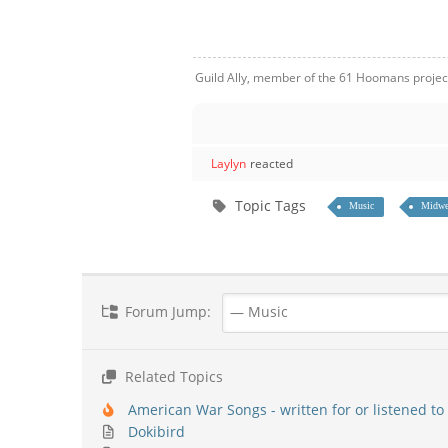
Guild Ally, member of the 61 Hoomans projec
Laylyn
reacted
Topic Tags
Music
Midwe
Forum Jump:
Related Topics
American War Songs - written for or listened to 
Dokibird