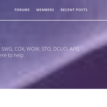
FORUMS
MEMBERS
RECENT POSTS
 in SWG, COX, WOW, STO, DCUO, APB,
re to help.