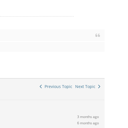
Previous Topic
Next Topic
3 months ago
6 months ago