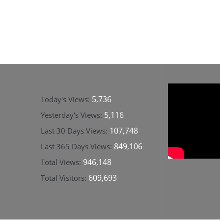
5,736
Today's Views:
5,116
Yesterday's Views:
107,748
Last 30 Days Views:
849,106
Last 365 Days Views:
946,148
Total Views:
609,693
Total Visitors: