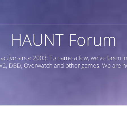
HAUNT Forum
n active since 2003. To name a few, we've been
, DBD, Overwatch and other games. We are he