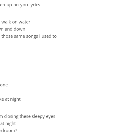
ven-up-on-you-lyrics
d walk on water
own and down
to those same songs I used to
alone
ke at night
om closing these sleepy eyes
at night
 bedroom?