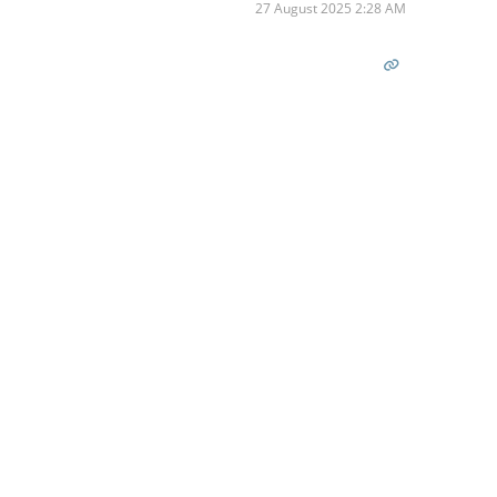
27 August 2025 2:28 AM