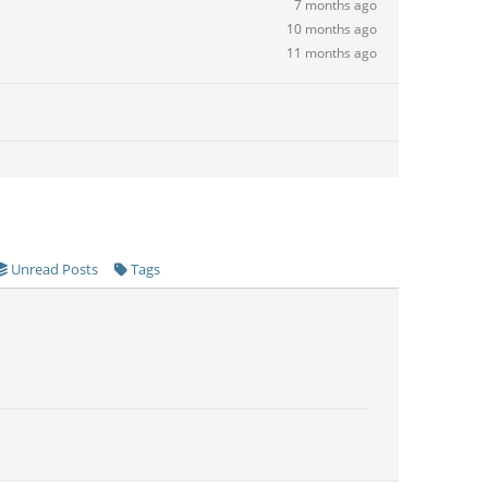
7 months ago
10 months ago
11 months ago
Unread Posts
Tags