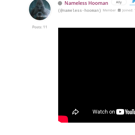
Nameless Hooman
Ally
Member
Joined:
(@nameless-hooman)
Posts: 11