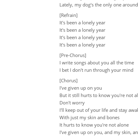
Lately, my dog's the only one around
[Refrain]
It's been a lonely year
It's been a lonely year
It's been a lonely year
It's been a lonely year
[Pre-Chorus]
I write songs about you all the time
I bet I don't run through your mind
[Chorus]
I've given up on you
But it still hurts to know you're not 
Don't worry
I'll keep out of your life and stay awa
With just my skin and bones
It hurts to know you're not alone
I've given up on you, and my skin, 